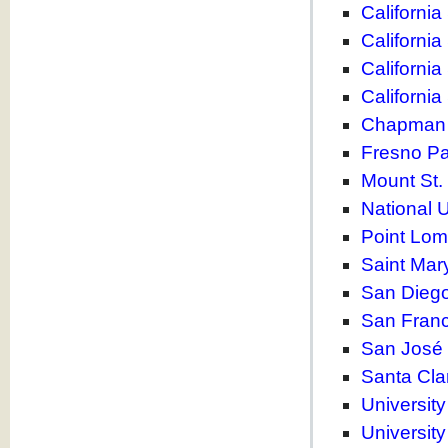
California
California
California
California
Chapman 
Fresno Pac
Mount St.
National U
Point Lom
Saint Mary
San Diego
San Franc
San José 
Santa Cla
University
University