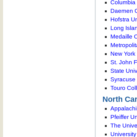
Columbia 
Daemen C
Hofstra Un
Long Isla
Medaille 
Metropoli
New York 
St. John 
State Univ
Syracuse 
Touro Col
North Car
Appalachi
Pfeiffer U
The Unive
University