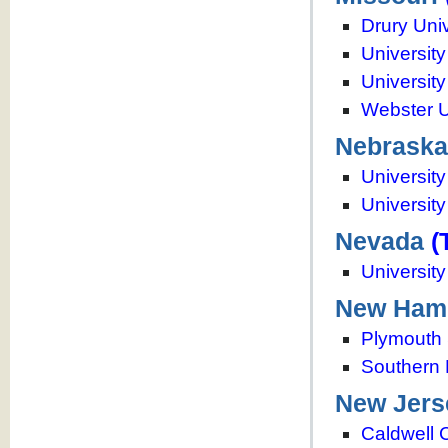
Drury Univ
University
University
Webster U
Nebraska
Universit
University
Nevada
(
Universit
New Ham
Plymouth 
Southern 
New Jers
Caldwell 