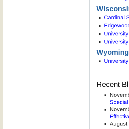
Wisconsi
Cardinal S
Edgewood
Universit
Universit
Wyoming
Universit
Recent Bl
Novemb
Special
Novemb
Effecti
August