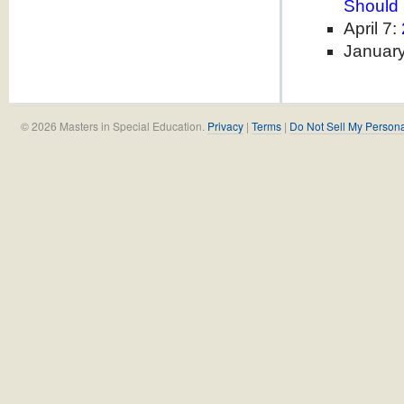
Should
April 7:
Januar
© 2026 Masters in Special Education.
Privacy
|
Terms
|
Do Not Sell My Persona