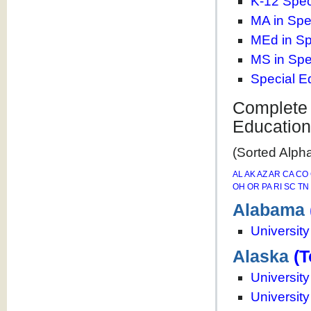
K-12 Spec
MA in Spe
MEd in Sp
MS in Spe
Special E
Complete 
Educatio
(Sorted Alpha
AL
AK
AZ
AR
CA
CO
OH
OR
PA
RI
SC
TN
Alabama
Universit
Alaska
(T
Universit
Universit