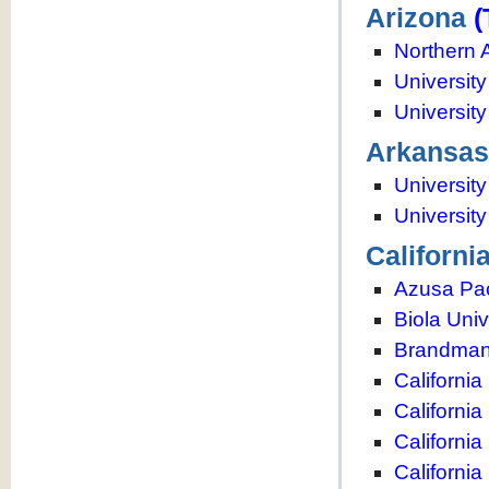
Arizona
(
Northern 
University
Universit
Arkansas
University
Universit
Californi
Azusa Paci
Biola Univ
Brandman 
California
Californi
California
California