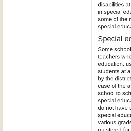
disabilities
in special ed
some of the r
special educ
Special e
Some schools
teachers who
education, us
students at 
by the distric
case of the a
school to sch
special educ
do not have t
special educa
various grade
mastered for 