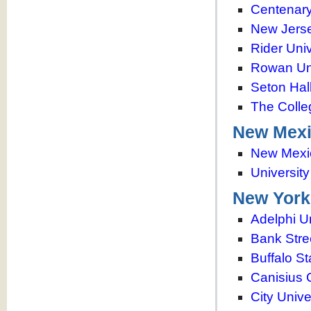
Centenary
New Jerse
Rider Univ
Rowan Uni
Seton Hall
The Colle
New Mex
New Mexic
Universit
New York
Adelphi Un
Bank Stre
Buffalo St
Canisius 
City Unive