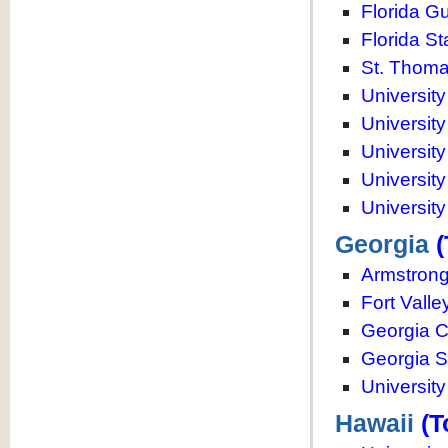
Florida Gu
Florida St
St. Thoma
University
University
Universit
University
University
Georgia
(
Armstrong 
Fort Valle
Georgia C
Georgia S
Universit
Hawaii
(T