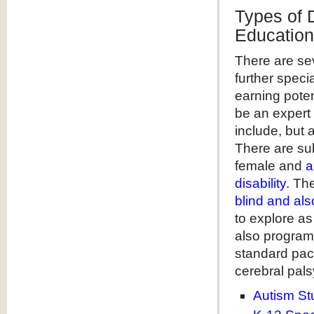
Types of 
Education
There are se
further speci
earning poten
be an expert 
include, but 
There are su
female and
a
disability
. Th
blind and al
to explore as
also programs
standard pace
cerebral pal
Autism St