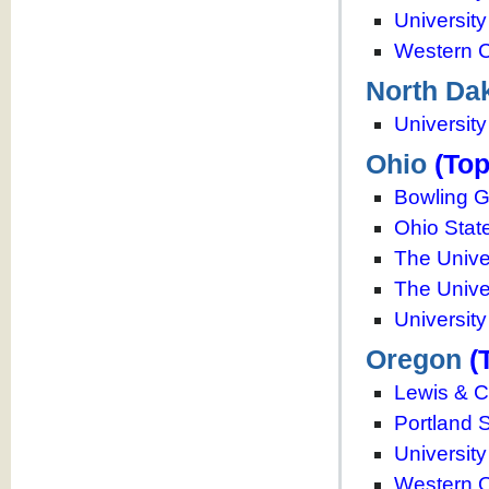
University
Western C
North Da
University
Ohio
(Top
Bowling G
Ohio State
The Unive
The Unive
University
Oregon
(
Lewis & C
Portland S
Universit
Western O