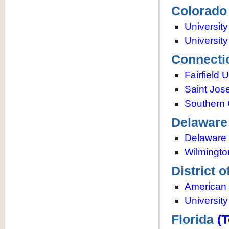
Colorado
Universit
Universit
Connecti
Fairfield 
Saint Jos
Southern 
Delaware
Delaware 
Wilmingto
District 
American 
University
Florida
(