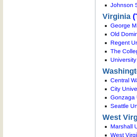
Johnson S
Virginia
(
George Ma
Old Domin
Regent Un
The Colle
University
Washingt
Central W
City Unive
Gonzaga U
Seattle Un
West Virg
Marshall U
West Virgi