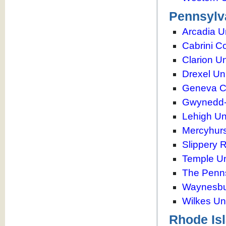
Pennsylv
Arcadia U
Cabrini C
Clarion Un
Drexel Uni
Geneva C
Gwynedd-
Lehigh Un
Mercyhurs
Slippery 
Temple Un
The Penns
Waynesbur
Wilkes Uni
Rhode Is