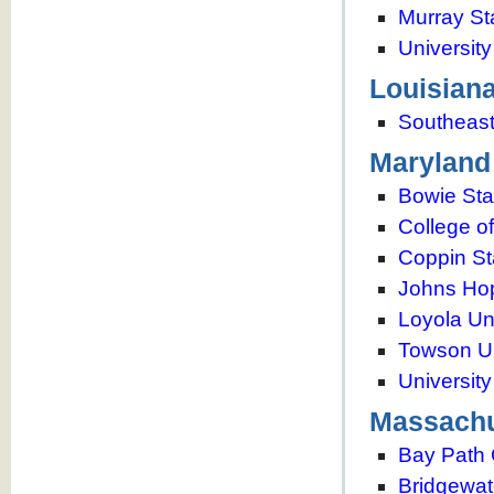
Murray St
Universit
Louisian
Southeast
Maryland
Bowie Sta
College o
Coppin St
Johns Hop
Loyola Un
Towson Un
Universit
Massachu
Bay Path 
Bridgewat