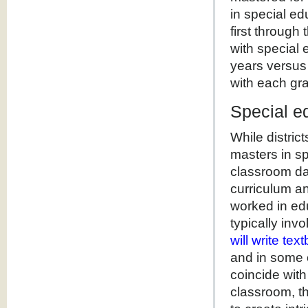
in special ed
first through
with special 
years versus
with each gra
Special ed
While distric
masters in sp
classroom dai
curriculum an
worked in edu
typically inv
will write te
and in some 
coincide wit
classroom, t