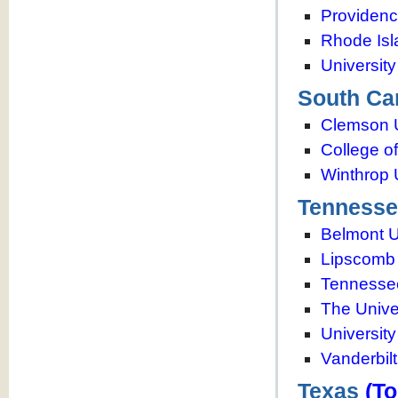
Providenc
Rhode Isl
Universit
South Ca
Clemson U
College o
Winthrop 
Tennesse
Belmont U
Lipscomb 
Tennessee
The Unive
Universit
Vanderbilt
Texas
(To