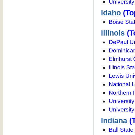
Universit
Idaho
(To
Boise Stat
Illinois
(T
DePaul Un
Dominican
Elmhurst 
Illinois St
Lewis Uni
National L
Northern I
University
University
Indiana
(
Ball State