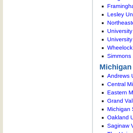
Framingha
Lesley Uni
Northeast
Universit
Universit
Wheelock
Simmons 
Michigan
Andrews U
Central M
Eastern M
Grand Vall
Michigan 
Oakland U
Saginaw V