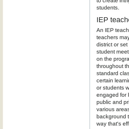
to create int
students.
IEP teach
An IEP teach
teachers may
district or s
student meet
on the progra
throughout t
standard clas
certain learn
or students 
engaged for 
public and pr
various area
background th
way that's ef