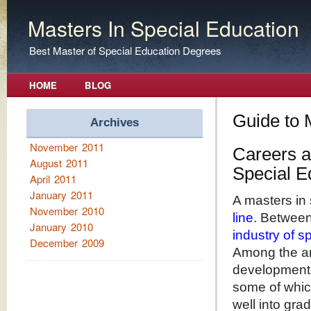
Masters In Special Education
Best Master of Special Education Degrees
HOME
BLOG
Guide to 
Archives
November 2011
Careers a
August 2011
Special E
April 2011
January 2011
A masters in 
November 2010
line
. Betwee
January 2010
industry of 
December 2009
Among the ar
development.
some of whic
well into gra