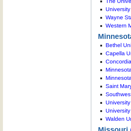
The Unive
University
Wayne Sta
Western M
Minnesot
Bethel Uni
Capella U
Concordia
Minnesota
Minnesota
Saint Mar
Southwest
Universit
Universit
Walden Un
Missouri