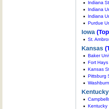
Indiana St
Indiana U
Indiana U
Purdue Un
Iowa
(Top
St. Ambro
Kansas
(
Baker Uni
Fort Hays 
Kansas St
Pittsburg 
Washburn 
Kentucky
Campbellsv
Kentucky 