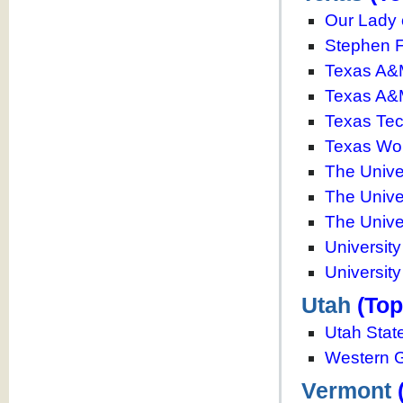
Our Lady 
Stephen F.
Texas A&M
Texas A&
Texas Tec
Texas Wom
The Univer
The Unive
The Univer
Universit
University
Utah
(Top
Utah State
Western G
Vermont