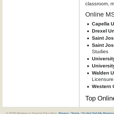
classroom, mu
Online MS
Capella U
Drexel Un
Saint Jos
Saint Jos
Studies
Universi
Universit
Walden U
Licensure
Western 
Top Onlin
© 2026 Masters in Special Education.
Privacy
|
Terms
|
Do Not Sell My Persona