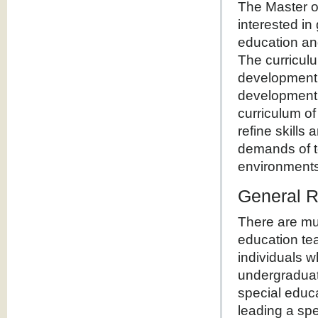
The Master of
interested in
education and
The curricul
development, 
development f
curriculum o
refine skills 
demands of te
environments
General 
There are mul
education te
individuals 
undergraduat
special educa
leading a sp