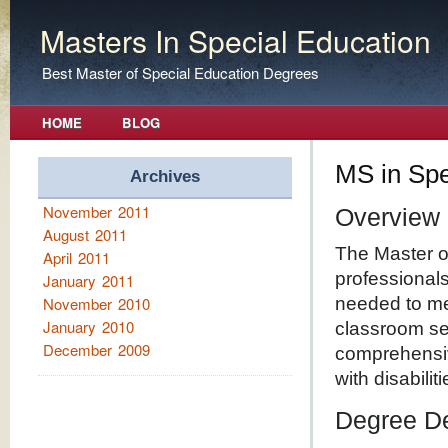
Masters In Special Education
Best Master of Special Education Degrees
HOME
BLOG
MS in Spe
Archives
November 2011
Overview
August 2011
The Master o
April 2011
professionals
January 2011
November 2010
needed to mee
January 2010
classroom se
December 2009
comprehensiv
with disabiliti
Degree De