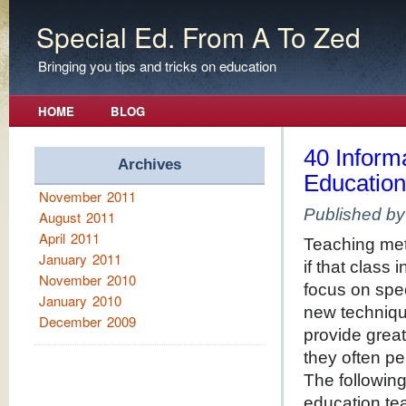
Special Ed. From A To Zed
Bringing you tips and tricks on education
HOME
BLOG
40 Informa
Archives
Educatio
November 2011
Published b
August 2011
April 2011
Teaching met
January 2011
if that class
November 2010
focus on spec
January 2010
new techniqu
December 2009
provide great
they often pe
The following 
education tea