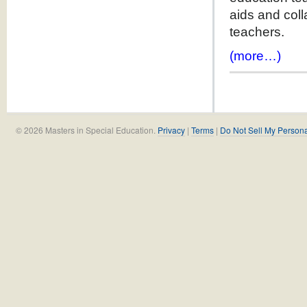
aids and coll
teachers.
(more…)
© 2026 Masters in Special Education.
Privacy
|
Terms
|
Do Not Sell My Persona