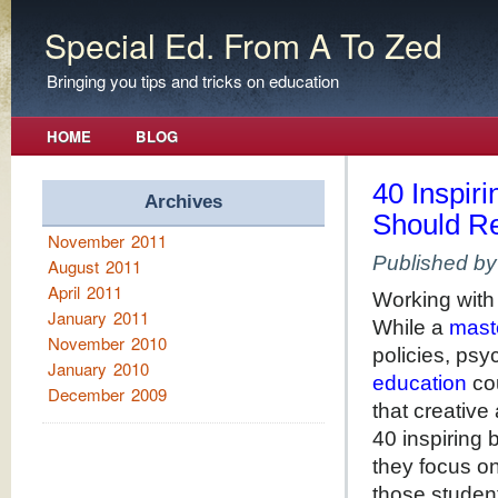
Special Ed. From A To Zed
Bringing you tips and tricks on education
HOME
BLOG
40 Inspir
Archives
Should R
November 2011
Published b
August 2011
April 2011
Working with
January 2011
While a
mast
November 2010
policies, psy
January 2010
education
cou
December 2009
that creative 
40 inspiring 
they focus on
those studen