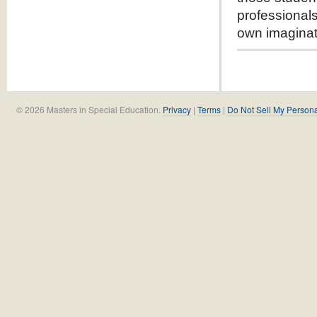
professionals
own imaginat
© 2026 Masters in Special Education.
Privacy
|
Terms
|
Do Not Sell My Persona